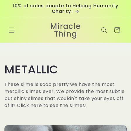
Skip to
10% of sales donate to Helping Humanity
content
Charity!
Miracle
Cart
Thing
C
METALLIC
o
These slime is sooo pretty we have the most
metallic slimes ever. We provide the most subtle
l
but shiny slimes that wouldn't take your eyes off
of it! Click here to see the slimes!
l
e