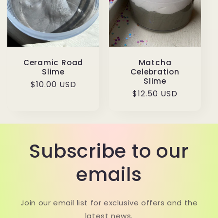
Ceramic Road
Matcha
Slime
Celebration
Slime
Regular
$10.00 USD
Regular
$12.50 USD
price
price
Subscribe to our
emails
Join our email list for exclusive offers and the
latest news.