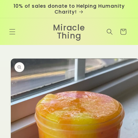
Skip to
10% of sales donate to Helping Humanity
content
Charity!
Miracle
Cart
Thing
Skip to
product
information