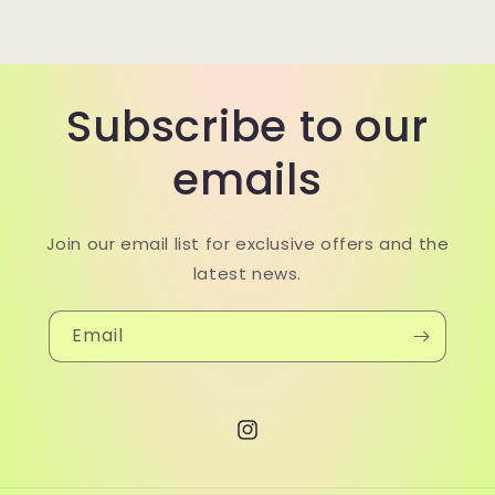
Subscribe to our
emails
Join our email list for exclusive offers and the
latest news.
Email
Instagram