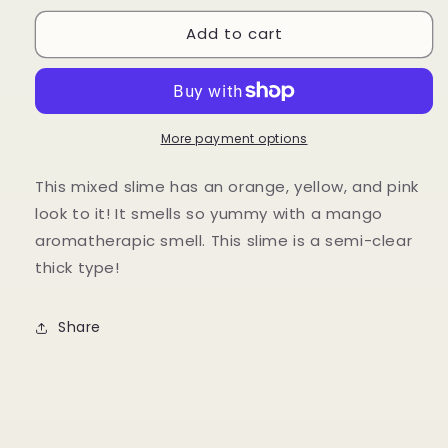
for
for
Add to cart
Mango
Mango
Mastani
Mastani
🥭
🥭
More payment options
This mixed slime has an orange, yellow, and pink
look to it! It smells so yummy with a mango
aromatherapic smell. This slime is a semi-clear
thick type!
Share