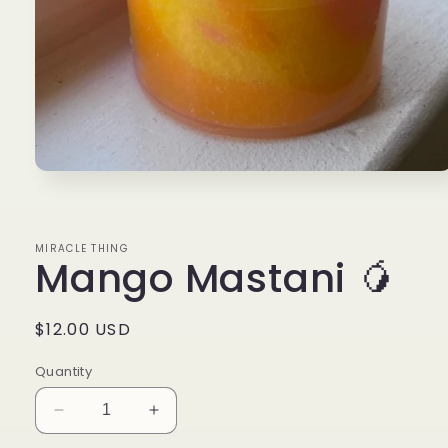
Open
media
1
in
modal
MIRACLE THING
Mango Mastani 🥭
Regular
$12.00 USD
price
Quantity
Decrease
Increase
quantity
quantity